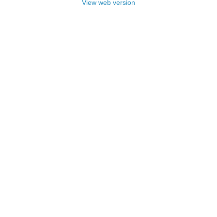
View web version