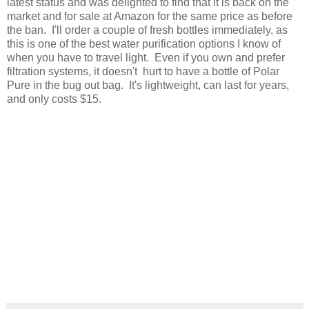
latest status and was delighted to find that it is back on the
market and for sale at Amazon for the same price as before
the ban. I'll order a couple of fresh bottles immediately, as
this is one of the best water purification options I know of
when you have to travel light. Even if you own and prefer
filtration systems, it doesn't hurt to have a bottle of Polar
Pure in the bug out bag. It's lightweight, can last for years,
and only costs $15.