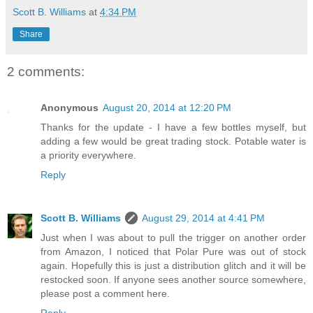
Scott B. Williams
at
4:34 PM
Share
2 comments:
Anonymous
August 20, 2014 at 12:20 PM
Thanks for the update - I have a few bottles myself, but
adding a few would be great trading stock. Potable water is
a priority everywhere.
Reply
Scott B. Williams
August 29, 2014 at 4:41 PM
Just when I was about to pull the trigger on another order
from Amazon, I noticed that Polar Pure was out of stock
again. Hopefully this is just a distribution glitch and it will be
restocked soon. If anyone sees another source somewhere,
please post a comment here.