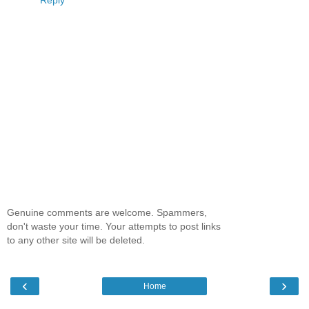
Reply
Genuine comments are welcome. Spammers,
don't waste your time. Your attempts to post links
to any other site will be deleted.
‹
›
Home