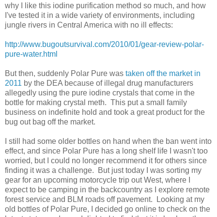
why I like this iodine purification method so much, and how
I've tested it in a wide variety of environments, including
jungle rivers in Central America with no ill effects:
http://www.bugoutsurvival.com/2010/01/gear-review-polar-
pure-water.html
But then, suddenly Polar Pure was
taken off the market in
2011
by the DEA because of illegal drug manufacturers
allegedly using the pure iodine crystals that come in the
bottle for making crystal meth. This put a small family
business on indefinite hold and took a great product for the
bug out bag off the market.
I still had some older bottles on hand when the ban went into
effect, and since Polar Pure has a long shelf life I wasn't too
worried, but I could no longer recommend it for others since
finding it was a challenge. But just today I was sorting my
gear for an upcoming motorcycle trip out West, where I
expect to be camping in the backcountry as I explore remote
forest service and BLM roads off pavement. Looking at my
old bottles of Polar Pure, I decided go online to check on the