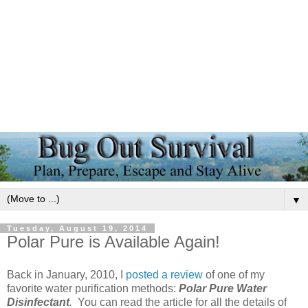
▼
Tuesday, August 19, 2014
Polar Pure is Available Again!
Back in January, 2010, I
posted a review
of one of my
favorite water purification methods:
Polar Pure Water
Disinfectant
.
You can read the article for all the details of