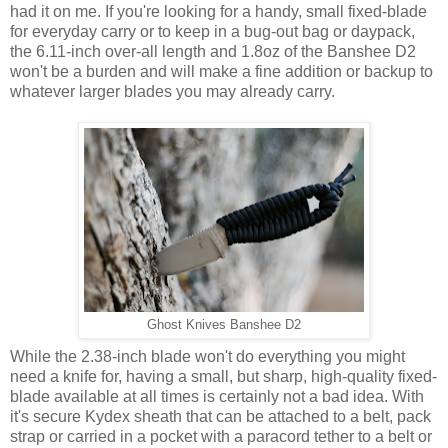
had it on me. If you're looking for a handy, small fixed-blade
for everyday carry or to keep in a bug-out bag or daypack,
the 6.11-inch over-all length and 1.8oz of the Banshee D2
won't be a burden and will make a fine addition or backup to
whatever larger blades you may already carry.
Ghost Knives Banshee D2
While the 2.38-inch blade won't do everything you might
need a knife for, having a small, but sharp, high-quality fixed-
blade available at all times is certainly not a bad idea. With
it's secure Kydex sheath that can be attached to a belt, pack
strap or carried in a pocket with a paracord tether to a belt or