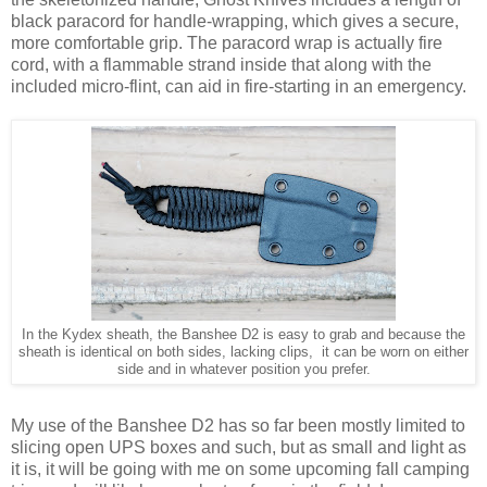
black paracord for handle-wrapping, which gives a secure,
more comfortable grip. The paracord wrap is actually fire
cord, with a flammable strand inside that along with the
included micro-flint, can aid in fire-starting in an emergency.
In the Kydex sheath, the Banshee D2 is easy to grab and because the
sheath is identical on both sides, lacking clips, it can be worn on either
side and in whatever position you prefer.
My use of the Banshee D2 has so far been mostly limited to
slicing open UPS boxes and such, but as small and light as
it is, it will be going with me on some upcoming fall camping