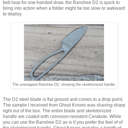
belt loop for one-handed draw, the Banshee D2 is quick to
bring into action when a folder might be too slow or awkward
to deploy.
The unwrapped Banshee D2, showing the skeletonized handle.
The D2 steel blade is flat ground and comes to a drop point.
The sample I received from Ghost Knives was shaving sharp
right out of the box. The entire blade and skeletonized
handle are coated with corrosion-resistent Cerakote. While
you can use the Banshee D2 as is if you prefer the feel of of
the skeletonized handle, Ghost Knives includes a length of