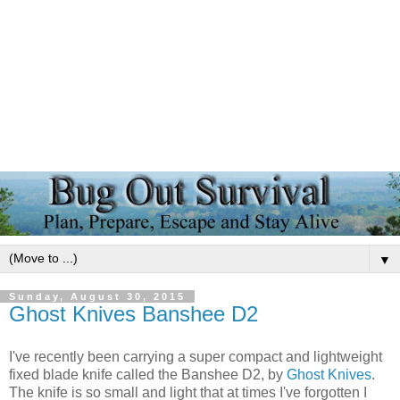
▼
Sunday, August 30, 2015
Ghost Knives Banshee D2
I've recently been carrying a super compact and lightweight
fixed blade knife called the Banshee D2, by
Ghost Knives
.
The knife is so small and light that at times I've forgotten I