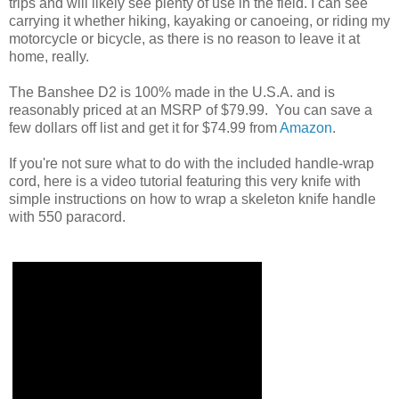
trips and will likely see plenty of use in the field. I can see
carrying it whether hiking, kayaking or canoeing, or riding my
motorcycle or bicycle, as there is no reason to leave it at
home, really.
The Banshee D2 is 100% made in the U.S.A. and is
reasonably priced at an MSRP of $79.99. You can save a
few dollars off list and get it for $74.99 from
Amazon
.
If you're not sure what to do with the included handle-wrap
cord, here is a video tutorial featuring this very knife with
simple instructions on how to wrap a skeleton knife handle
with 550 paracord.