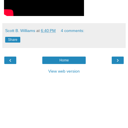
Scott B. Williams
at
6:40 PM
4 comments:
Share
‹
›
Home
View web version