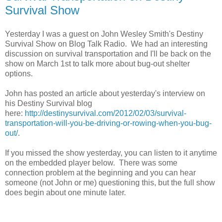
Survival Show
Yesterday I was a guest on John Wesley Smith's Destiny
Survival Show on Blog Talk Radio. We had an interesting
discussion on survival transportation and I'll be back on the
show on March 1st to talk more about bug-out shelter
options.
John has posted an article about yesterday's interview on
his Destiny Survival blog
here:
http://destinysurvival.com/2012/02/03/survival-
transportation-will-you-be-driving-or-rowing-when-you-bug-
out/
.
If you missed the show yesterday, you can listen to it anytime
on the embedded player below. There was some
connection problem at the beginning and you can hear
someone (not John or me) questioning this, but the full show
does begin about one minute later.