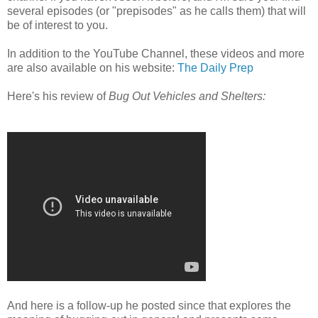
several episodes (or "prepisodes" as he calls them) that will
be of interest to you.
In addition to the YouTube Channel, these videos and more
are also available on his website:
The Daily Prep
Here's his review of
Bug Out Vehicles and Shelters:
And here is a follow-up he posted since that explores the