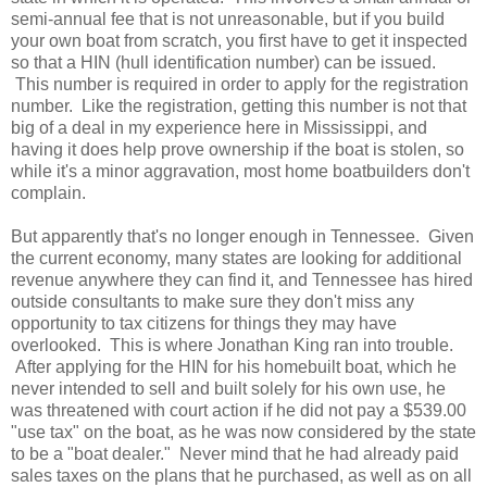
semi-annual fee that is not unreasonable, but if you build
your own boat from scratch, you first have to get it inspected
so that a HIN (hull identification number) can be issued.
This number is required in order to apply for the registration
number. Like the registration, getting this number is not that
big of a deal in my experience here in Mississippi, and
having it does help prove ownership if the boat is stolen, so
while it's a minor aggravation, most home boatbuilders don't
complain.
But apparently that's no longer enough in Tennessee. Given
the current economy, many states are looking for additional
revenue anywhere they can find it, and Tennessee has hired
outside consultants to make sure they don't miss any
opportunity to tax citizens for things they may have
overlooked. This is where Jonathan King ran into trouble.
After applying for the HIN for his homebuilt boat, which he
never intended to sell and built solely for his own use, he
was threatened with court action if he did not pay a $539.00
"use tax" on the boat, as he was now considered by the state
to be a "boat dealer." Never mind that he had already paid
sales taxes on the plans that he purchased, as well as on all