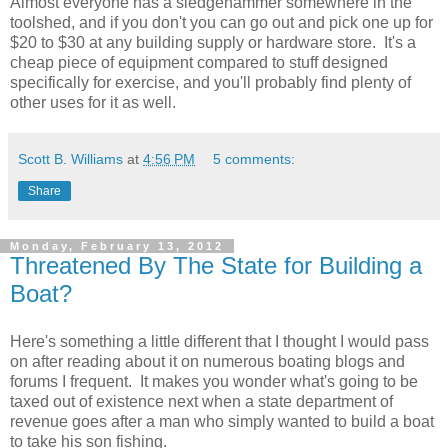
Almost everyone has a sledgehammer somewhere in the
toolshed, and if you don't you can go out and pick one up for
$20 to $30 at any building supply or hardware store. It's a
cheap piece of equipment compared to stuff designed
specifically for exercise, and you'll probably find plenty of
other uses for it as well.
Scott B. Williams
at
4:56 PM
5 comments:
Share
Monday, February 13, 2012
Threatened By The State for Building a
Boat?
Here's something a little different that I thought I would pass
on after reading about it on numerous boating blogs and
forums I frequent. It makes you wonder what's going to be
taxed out of existence next when a state department of
revenue goes after a man who simply wanted to build a boat
to take his son fishing.