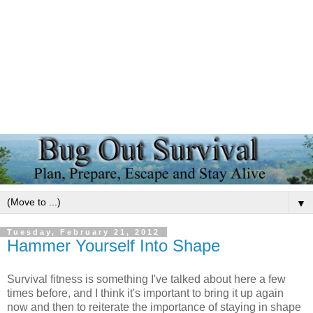
▼
Tuesday, February 21, 2012
Hammer Yourself Into Shape
Survival fitness is something I've talked about here a few
times before, and I think it's important to bring it up again
now and then to reiterate the importance of staying in shape