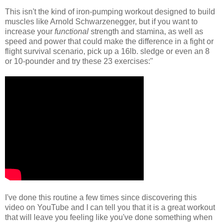
This isn't the kind of iron-pumping workout designed to build
muscles like Arnold Schwarzenegger, but if you want to
increase your
functional
strength and stamina, as well as
speed and power that could make the difference in a fight or
flight survival scenario, pick up a 16lb. sledge or even an 8
or 10-pounder and try these 23 exercises:"
I've done this routine a few times since discovering this
video on YouTube and I can tell you that it is a great workout
that will leave you feeling like you've done something when