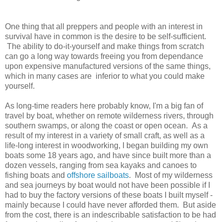
One thing that all preppers and people with an interest in
survival have in common is the desire to be self-sufficient.
The ability to do-it-yourself and make things from scratch
can go a long way towards freeing you from dependance
upon expensive manufactured versions of the same things,
which in many cases are inferior to what you could make
yourself.
As long-time readers here probably know, I'm a big fan of
travel by boat, whether on remote wilderness rivers, through
southern swamps, or along the coast or open ocean. As a
result of my interest in a variety of small craft, as well as a
life-long interest in woodworking, I began building my own
boats some 18 years ago, and have since built more than a
dozen vessels, ranging from sea kayaks and canoes to
fishing boats and
offshore sailboats
. Most of my wilderness
and sea journeys by boat would not have been possible if I
had to buy the factory versions of these boats I built myself -
mainly because I could have never afforded them. But aside
from the cost, there is an indescribable satisfaction to be had