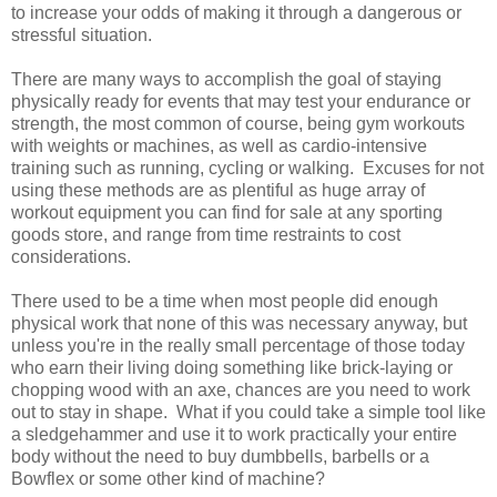
to increase your odds of making it through a dangerous or
stressful situation.
There are many ways to accomplish the goal of staying
physically ready for events that may test your endurance or
strength, the most common of course, being gym workouts
with weights or machines, as well as cardio-intensive
training such as running, cycling or walking. Excuses for not
using these methods are as plentiful as huge array of
workout equipment you can find for sale at any sporting
goods store, and range from time restraints to cost
considerations.
There used to be a time when most people did enough
physical work that none of this was necessary anyway, but
unless you're in the really small percentage of those today
who earn their living doing something like brick-laying or
chopping wood with an axe, chances are you need to work
out to stay in shape. What if you could take a simple tool like
a sledgehammer and use it to work practically your entire
body without the need to buy dumbbells, barbells or a
Bowflex or some other kind of machine?