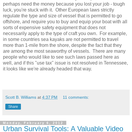
perhaps need the money because you lost your job - tough
luck, you're stuck with it. Other European laws strictly
regulate the type and size of vessel that is permitted to go
offshore, and require you to buy and equip your boat with all
sorts of expensive safety equipment that does not
necessarily apply to the type of craft you own. For example,
in some countries sea kayaks are not permitted to travel
more than 1-mile from the shore, despite the fact that they
are among the most seaworthy of vessels. There are many
people who would like to see such laws passed here as
well, and if this "use tax" issue is not resolved in Tennessee,
it looks like we're already headed that way.
Scott B. Williams
at
4:37 PM
11 comments:
Share
Monday, February 6, 2012
Urban Survival Tools: A Valuable Video