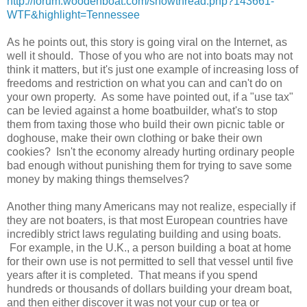
http://forum.woodenboat.com/showthread.php?143661-
WTF&highlight=Tennessee
As he points out, this story is going viral on the Internet, as
well it should. Those of you who are not into boats may not
think it matters, but it's just one example of increasing loss of
freedoms and restriction on what you can and can't do on
your own property. As some have pointed out, if a "use tax"
can be levied against a home boatbuilder, what's to stop
them from taxing those who build their own picnic table or
doghouse, make their own clothing or bake their own
cookies? Isn't the economy already hurting ordinary people
bad enough without punishing them for trying to save some
money by making things themselves?
Another thing many Americans may not realize, especially if
they are not boaters, is that most European countries have
incredibly strict laws regulating building and using boats.
For example, in the U.K., a person building a boat at home
for their own use is not permitted to sell that vessel until five
years after it is completed. That means if you spend
hundreds or thousands of dollars building your dream boat,
and then either discover it was not your cup or tea or