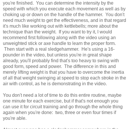
you're finished. You can determine the intensity by the
speed with which you execute each movement as well as by
choking up or down on the handle of the hammer. You don't
need much weight to get the effectiveness, and in that regard
it's much like working out with kettlebells; more about the
technique than the weight. If you want to try it, I would
recommend first following along with the video using an
unweighted stick or axe handle to learn the proper form.
Then start with a real sledgehammer. He's using a 16-
pounder in the video, but unless you're in great shape
already, you'll probably find that's too heavy to swing with
good form, speed and power. The difference in this and
merely lifting weight is that you have to overcome the inertia
of all that weight swinging at speed to stop each stroke in the
air with control, as he is demonstrating in the video.
You don't need a lot of time to do this entire routine, maybe
one minute for each exercise, but if that's not enough you
can use it for circuit training and go through the whole thing
again when you're done: two, three or even four times if
you're able.