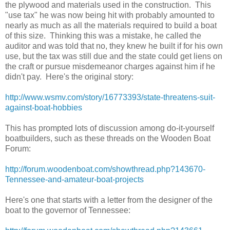
the plywood and materials used in the construction. This
"use tax" he was now being hit with probably amounted to
nearly as much as all the materials required to build a boat
of this size. Thinking this was a mistake, he called the
auditor and was told that no, they knew he built if for his own
use, but the tax was still due and the state could get liens on
the craft or pursue misdemeanor charges against him if he
didn't pay. Here's the original story:
http://www.wsmv.com/story/16773393/state-threatens-suit-
against-boat-hobbies
This has prompted lots of discussion among do-it-yourself
boatbuilders, such as these threads on the Wooden Boat
Forum:
http://forum.woodenboat.com/showthread.php?143670-
Tennessee-and-amateur-boat-projects
Here's one that starts with a letter from the designer of the
boat to the governor of Tennessee: