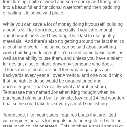
from turning a pile of wood and some epoxy and fiberglass
into a beautiful and functional watercraft and then paddling
or sailing it to some wild place.
While you can save a lot of money doing it yourself, building
a boat is still far from free, especially if you care enough
about how it looks and how long it will last to use quality
materials. And there's also no getting around the fact that it's
a lot of hard work. The same can be said about anything
worth building or doing right. You need some basic tools, as
well as the ability to use them, and unless you have a talent
for design, a set of plans drawn by someone who does.
Thousands of boats are built this way in garages and
backyards every year all over America, and one would think
that the right to do so would be unquestioned and
unchallenged. That's exactly what a Murpheesboro,
Tennessee man named Jonathan King thought when he
purchased plans and built a simple, low-cost 14-foot wooden
boat so he could take his seven-year-old son fishing.
Tennessee, like most states, requires boats that are fitted
with engines or sails for propulsion to be registered with the
state in which it is operated. This involves a small annual or