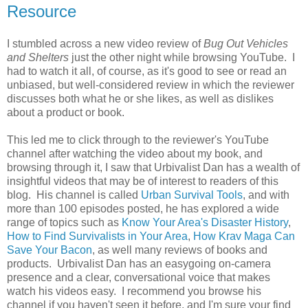
Resource
I stumbled across a new video review of
Bug Out Vehicles
and Shelters
just the other night while browsing YouTube. I
had to watch it all, of course, as it's good to see or read an
unbiased, but well-considered review in which the reviewer
discusses both what he or she likes, as well as dislikes
about a product or book.
This led me to click through to the reviewer's YouTube
channel after watching the video about my book, and
browsing through it, I saw that Urbivalist Dan has a wealth of
insightful videos that may be of interest to readers of this
blog. His channel is called
Urban Survival Tools
, and with
more than 100 episodes posted, he has explored a wide
range of topics such as
Know Your Area's Disaster History
,
How to Find Survivalists in Your Area
,
How Krav Maga Can
Save Your Bacon
, as well many reviews of books and
products. Urbivalist Dan has an easygoing on-camera
presence and a clear, conversational voice that makes
watch his videos easy. I recommend you browse his
channel if you haven't seen it before, and I'm sure your find