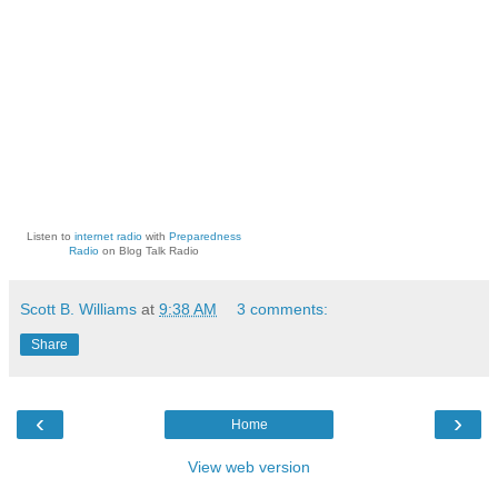
Listen to
internet radio
with
Preparedness
Radio
on Blog Talk Radio
Scott B. Williams
at
9:38 AM
3 comments:
Share
‹
›
Home
View web version