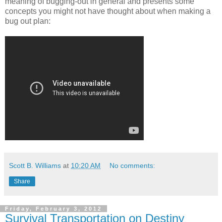
meaning of bugging-out in general and presents some
concepts you might not have thought about when making a
bug out plan:
Scott B. Williams
at
10:20 AM
No comments:
Share
Friday, February 3, 2012
Survival Transportation on Destiny