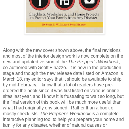
Along with the new cover shown above, the final revisions
and most of the interior design work is now complete on the
new and updated version of the
The Prepper's Workbook
,
co-authored with Scott Finazzo. It is now in the production
stage and though the new release date listed on Amazon is
March 18, my editor says that it should be available to ship
by mid-February. I know that a lot of readers have pre-
ordered the book since it was first listed on various online
sites last year, and I know it is frustrating to wait so long, but
the final version of this book will be much more useful than
what I had originally envisioned. Rather than a book of
mostly checklists,
The Prepper's Workbook
is a complete
interactive planning tool to help you prepare your home and
family for any disaster, whether of natural causes or