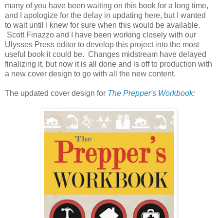
many of you have been waiting on this book for a long time,
and I apologize for the delay in updating here, but I wanted
to wait until I knew for sure when this would be available.
Scott Finazzo and I have been working closely with our
Ulysses Press editor to develop this project into the most
useful book it could be. Changes midstream have delayed
finalizing it, but now it is all done and is off to production with
a new cover design to go with all the new content.
The updated cover design for
The Prepper's Workbook
: