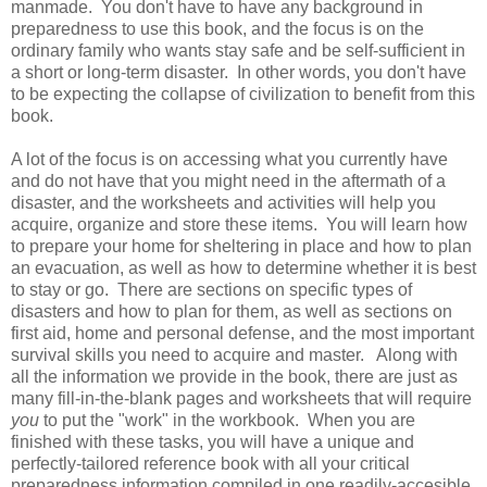
manmade. You don't have to have any background in
preparedness to use this book, and the focus is on the
ordinary family who wants stay safe and be self-sufficient in
a short or long-term disaster. In other words, you don't have
to be expecting the collapse of civilization to benefit from this
book.
A lot of the focus is on accessing what you currently have
and do not have that you might need in the aftermath of a
disaster, and the worksheets and activities will help you
acquire, organize and store these items. You will learn how
to prepare your home for sheltering in place and how to plan
an evacuation, as well as how to determine whether it is best
to stay or go. There are sections on specific types of
disasters and how to plan for them, as well as sections on
first aid, home and personal defense, and the most important
survival skills you need to acquire and master. Along with
all the information we provide in the book, there are just as
many fill-in-the-blank pages and worksheets that will require
you
to put the "work" in the workbook. When you are
finished with these tasks, you will have a unique and
perfectly-tailored reference book with all your critical
preparedness information compiled in one readily-accesible