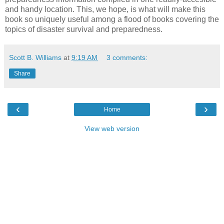
and handy location. This, we hope, is what will make this
book so uniquely useful among a flood of books covering the
topics of disaster survival and preparedness.
Scott B. Williams
at
9:19 AM
3 comments:
Share
‹
›
Home
View web version