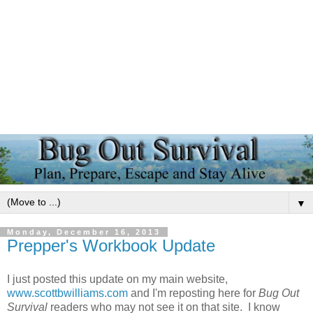
▼
Monday, December 16, 2013
Prepper's Workbook Update
I just posted this update on my main website,
www.scottbwilliams.com
and I'm reposting here for
Bug Out
Survival
readers who may not see it on that site. I know