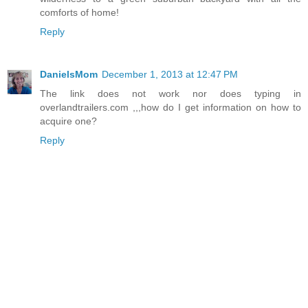
comforts of home!
Reply
DanielsMom
December 1, 2013 at 12:47 PM
The link does not work nor does typing in
overlandtrailers.com ,,,how do I get information on how to
acquire one?
Reply