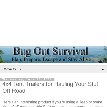
▼
Wednesday, June 15, 2011
4x4 Tent Trailers for Hauling Your Stuff
Off Road
Here's an interesting product if you're using a Jeep or some
kind of off-road capable SUV or pickup as a bug-out vehicle