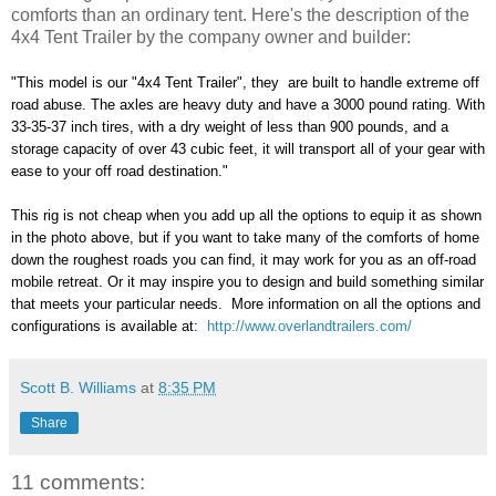
comforts than an ordinary tent. Here's the description of the
4x4 Tent Trailer by the company owner and builder:
"This model is our "4x4 Tent Trailer", they are built to handle extreme off
road abuse. The axles are heavy duty and have a 3000 pound rating. With
33-35-37 inch tires, with a dry weight of less than 900 pounds, and a
storage capacity of over 43 cubic feet, it will transport all of your gear with
ease to your off road destination."
This rig is not cheap when you add up all the options to equip it as shown
in the photo above, but if you want to take many of the comforts of home
down the roughest roads you can find, it may work for you as an off-road
mobile retreat. Or it may inspire you to design and build something similar
that meets your particular needs. More information on all the options and
configurations is available at:
http://www.overlandtrailers.com/
Scott B. Williams
at
8:35 PM
Share
11 comments: