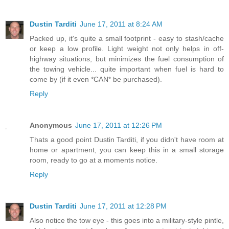
Dustin Tarditi
June 17, 2011 at 8:24 AM
Packed up, it's quite a small footprint - easy to stash/cache
or keep a low profile. Light weight not only helps in off-
highway situations, but minimizes the fuel consumption of
the towing vehicle... quite important when fuel is hard to
come by (if it even *CAN* be purchased).
Reply
Anonymous
June 17, 2011 at 12:26 PM
Thats a good point Dustin Tarditi, if you didn't have room at
home or apartment, you can keep this in a small storage
room, ready to go at a moments notice.
Reply
Dustin Tarditi
June 17, 2011 at 12:28 PM
Also notice the tow eye - this goes into a military-style pintle,