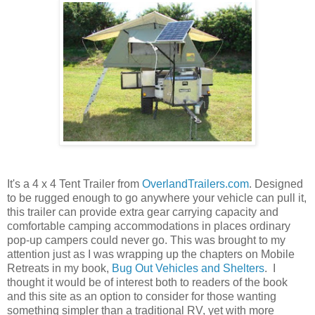
It's a 4 x 4 Tent Trailer from
OverlandTrailers.com
. Designed
to be rugged enough to go anywhere your vehicle can pull it,
this trailer can provide extra gear carrying capacity and
comfortable camping accommodations in places ordinary
pop-up campers could never go. This was brought to my
attention just as I was wrapping up the chapters on Mobile
Retreats in my book,
Bug Out Vehicles and Shelters
. I
thought it would be of interest both to readers of the book
and this site as an option to consider for those wanting
something simpler than a traditional RV, yet with more