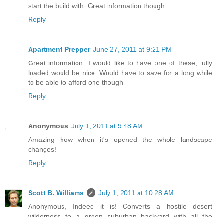
start the build with. Great information though.
Reply
Apartment Prepper
June 27, 2011 at 9:21 PM
Great information. I would like to have one of these; fully
loaded would be nice. Would have to save for a long while
to be able to afford one though.
Reply
Anonymous
July 1, 2011 at 9:48 AM
Amazing how when it's opened the whole landscape
changes!
Reply
Scott B. Williams
July 1, 2011 at 10:28 AM
Anonymous, Indeed it is! Converts a hostile desert
wilderness to a green suburban backyard with all the