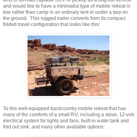
and would like to have a minimalist type of mobile retreat in
tow rather than camp in an ordinary tent or under a tarp on
the ground. This rugged trailer converts from its compact
folded travel configuration that looks like this:
To this well-equipped backcountry mobile retreat that has
many of the comforts of a small RV, including a stove, 12-volt
electrical system for lights and fans, built-in water tank and
fold out sink, and many other available options: