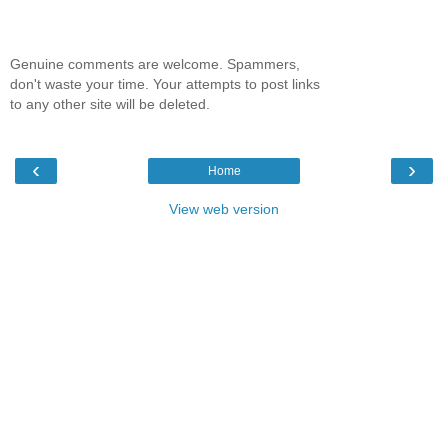
Genuine comments are welcome. Spammers,
don't waste your time. Your attempts to post links
to any other site will be deleted.
‹
›
Home
View web version