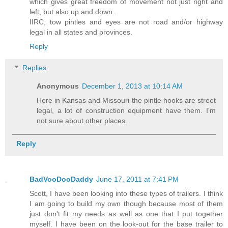
which gives great freedom of movement not just right and
left, but also up and down...
IIRC, tow pintles and eyes are not road and/or highway
legal in all states and provinces.
Reply
Replies
Anonymous
December 1, 2013 at 10:14 AM
Here in Kansas and Missouri the pintle hooks are street
legal, a lot of construction equipment have them. I'm
not sure about other places.
Reply
BadVooDooDaddy
June 17, 2011 at 7:41 PM
Scott, I have been looking into these types of trailers. I think
I am going to build my own though because most of them
just don't fit my needs as well as one that I put together
myself. I have been on the look-out for the base trailer to