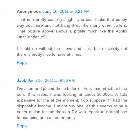
Anonymous
June 16, 2011 at 6:21 AM
That is a pretty cool rig alright, you could take that puppy
way out there and not hang it up like many other trailers.
That picture above shows a profile much like the Apollo
lunar lander. :^)
I could do without the stove and sink, but electricity out
there is pretty nice to have at times.
Reply
Jack
June 16, 2011 at 9:36 PM
I've seen and priced these before... Fully loaded with all the
bells & whistles, I was looking at about $6,000... A little
expensive for me at the moment. I do suppose if I had the
disposable income, I might buy one, as this seems to be a
better option for me than an RV with regard to normal use
for camping or in an emergency...
Reply